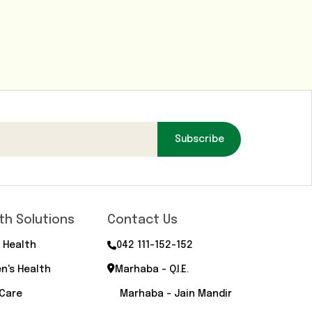
Subscribe
th Solutions
Contact Us
 Health
042 111-152-152
n's Health
Marhaba - Q.I.E.
 Care
Marhaba - Jain Mandir