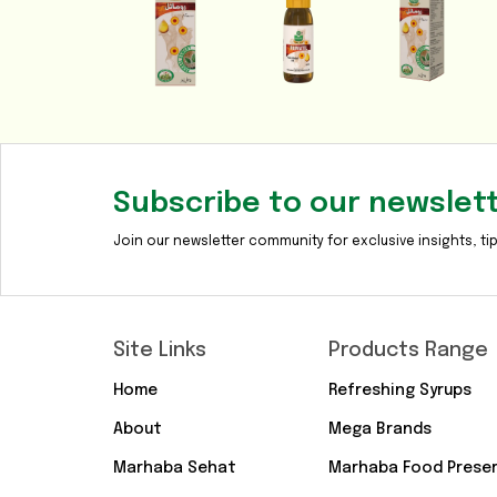
Subscribe to our newslet
Join our newsletter community for exclusive insights, tip
Site Links
Products Range
Home
Refreshing Syrups
About
Mega Brands
Marhaba Sehat
Marhaba Food Prese