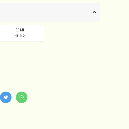
50 Ml
Rs 175