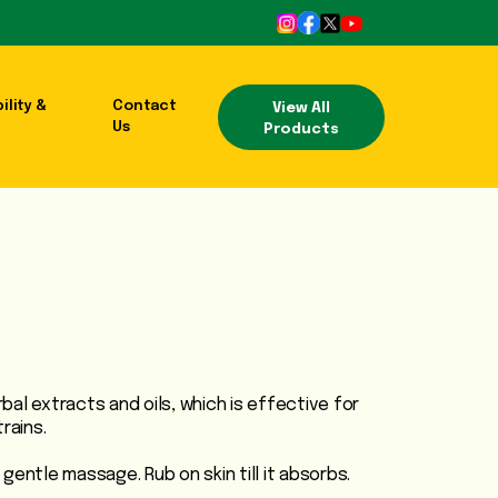
ility &
Contact
View All
Us
Products
erbal extracts and oils, which is effective for
rains.
gentle massage. Rub on skin till it absorbs.