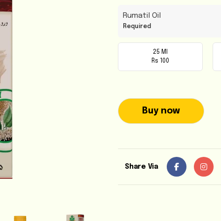
Rumatil Oil
Required
25 Ml
Rs 100
Buy now
Share Via