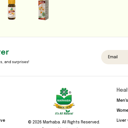
ter
s, and surprises!
Heal
Men's
Wome
rve
Liver
© 2026 Marhaba. All Rights Reserved.