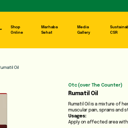
Shop
Marhaba
Media
Sustainab
Online
Sehat
Gallery
CSR
umatil Oil
Otc (over The Counter)
Rumatil Oil
Rumatil Oil is a mixture of h
muscular pain, sprains and st
Usages:
Apply on affected area with 