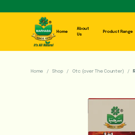
About
Home
Product Range
Us
Home
Shop
Otc (over The Counter)
R