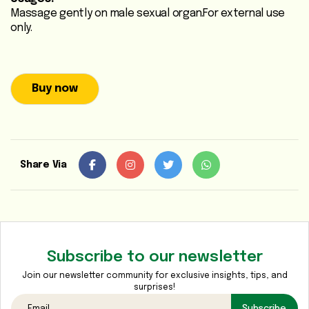
Massage gently on male sexual organ.For external use
Heart
only.
Care
/
Anti
Diabetic
Buy now
Respiratory
Care
Share Via
Child
Care
Shop
Online
Subscribe to our newsletter
Marhaba
Join our newsletter community for exclusive insights, tips, and
Sehat
surprises!
Subscribe