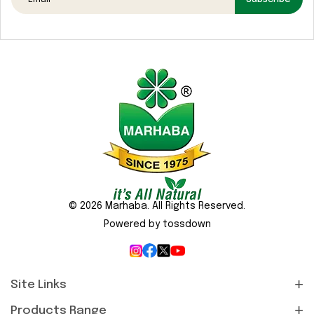
Media
Gallery
Contact
Us
Sustainability
&
CSR
© 2026 Marhaba. All Rights Reserved.
Powered by tossdown
Site Links
Products Range