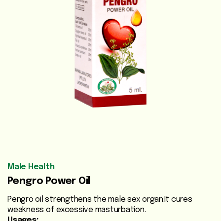
Vegetable
Oils
Beauty
Care
Health
Supplements
Men's
Health
Women's
Male Health
Health
Pengro Power Oil
Liver
Pengro oil strengthens the male sex organ.It cures
Care
weakness of excessive masturbation.
Usages: