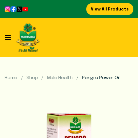
View All Products
Home
About
Us
Refreshing
Syrups
Home
Shop
Male Health
Pengro Power Oil
Mega
Brands
Marhaba
Food
Preserve