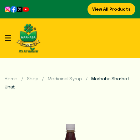
View All Products
Home
About
Us
Refreshing
Syrups
Home
Shop
Medicinal Syrup
Marhaba Sharbat
Unab
Mega
Brands
Marhaba
Food
Preserve