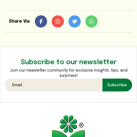
Media
Gallery
Share Via
Contact
Us
Sustainability
&
Subscribe to our newsletter
CSR
Join our newsletter community for exclusive insights, tips, and
surprises!
Subscribe