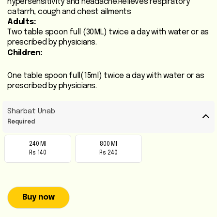
hypersensitivity and headache.Relieves respiratory
Heart
catarrh, cough and chest ailments
Adults:
Care
Two table spoon full (30ML) twice a day with water or as
/
prescribed by physicians.
Anti
Children:
Diabetic
One table spoon full(15ml) twice a day with water or as
Respiratory
prescribed by physicians.
Care
Sharbat Unab
Child
Required
Care
240 Ml
800 Ml
Rs 140
Rs 240
Shop
Online
Marhaba
Buy now
Sehat