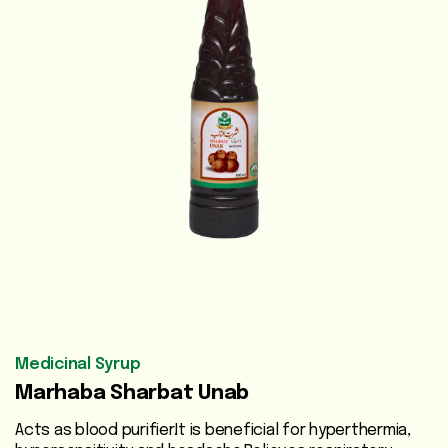
Vegetable
Oils
Beauty
Care
Health
Supplements
Men's
Health
Women's
Health
Medicinal Syrup
Marhaba Sharbat Unab
Liver
Care
Acts as blood purifier.It is beneficial for hyperthermia,