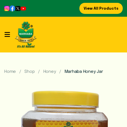
View All Products
Home
About
Us
Refreshing
Syrups
Home
Shop
Honey
Marhaba Honey Jar
Mega
Brands
Marhaba
Food
Preserve