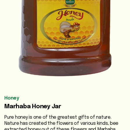
Vegetable
Oils
Beauty
Care
Health
Supplements
Men's
Health
Women's
Honey
Health
Marhaba Honey Jar
Liver
Pure honey is one of the greatest gifts of nature.
Care
Nature has created the flowers of various kinds, bee
extracted honey out of these flowers and Marhaba