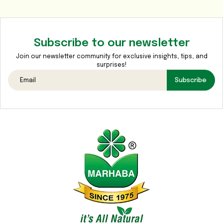
Media
Gallery
Subscribe to our newsletter
Contact
Us
Join our newsletter community for exclusive insights, tips, and
surprises!
Sustainability
Subscribe
&
CSR