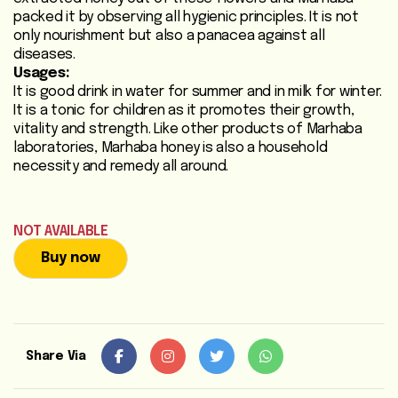
packed it by observing all hygienic principles. It is not
Heart
only nourishment but also a panacea against all
Care
diseases.
/
Usages:
Anti
It is good drink in water for summer and in milk for winter.
Diabetic
It is a tonic for children as it promotes their growth,
vitality and strength. Like other products of Marhaba
laboratories, Marhaba honey is also a household
Respiratory
necessity and remedy all around.
Care
Child
NOT AVAILABLE
Care
Buy now
Shop
Online
Marhaba
Share Via
Sehat