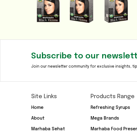
Subscribe to our newslet
Join our newsletter community for exclusive insights, tip
Site Links
Products Range
Home
Refreshing Syrups
About
Mega Brands
Marhaba Sehat
Marhaba Food Prese