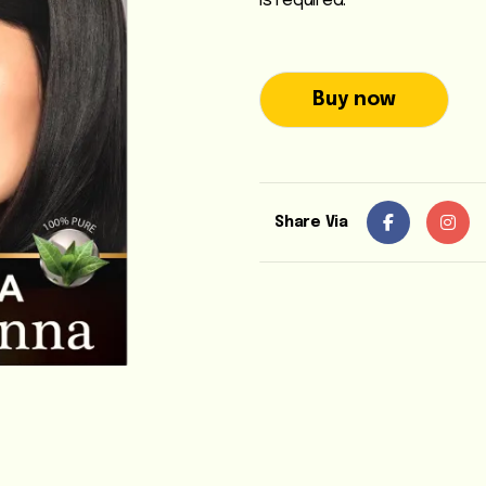
is required.
Buy now
Share Via