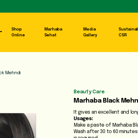
Shop
Marhaba
Media
Sustainab
Online
Sehat
Gallery
CSR
ck Mehndi
Beauty Care
Marhaba Black Mehn
It gives an excellent and lon
Usages:
Make a paste of Marhaba Bla
Wash after 30 to 60 minutes