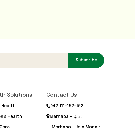
Subscribe
th Solutions
Contact Us
 Health
042 111-152-152
n's Health
Marhaba - Q.I.E.
 Care
Marhaba - Jain Mandir