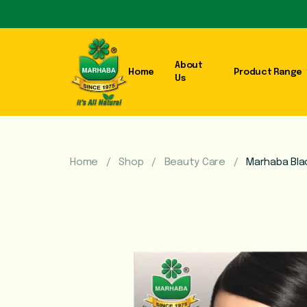
About
Home
Product Range
Us
Home
Shop
Beauty Care
Marhaba Bla