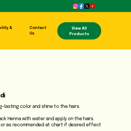
ility &
Contact
View All
Us
Products
di
g-lasting color and shine to the hairs.
ck Henna with water and apply on the hairs.
 or as recommended at chart if desired effect