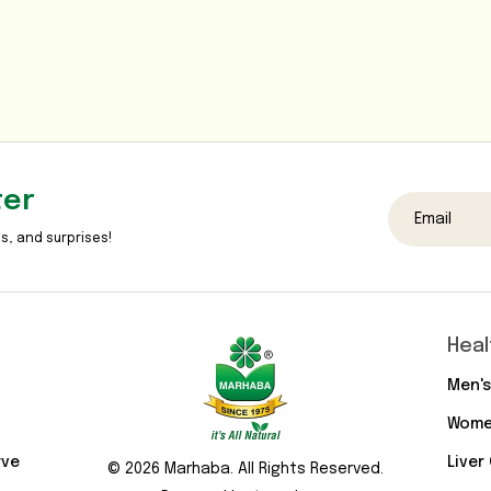
ter
s, and surprises!
Heal
Men's
Wome
rve
Liver
© 2026 Marhaba. All Rights Reserved.