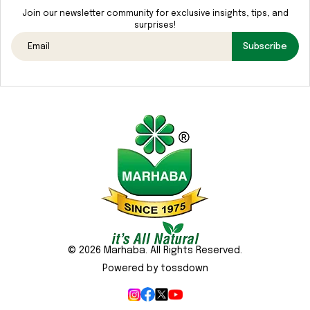
Media
Join our newsletter community for exclusive insights, tips, and
surprises!
Gallery
Subscribe
Contact
Us
Sustainability
&
CSR
© 2026 Marhaba. All Rights Reserved.
Powered by tossdown