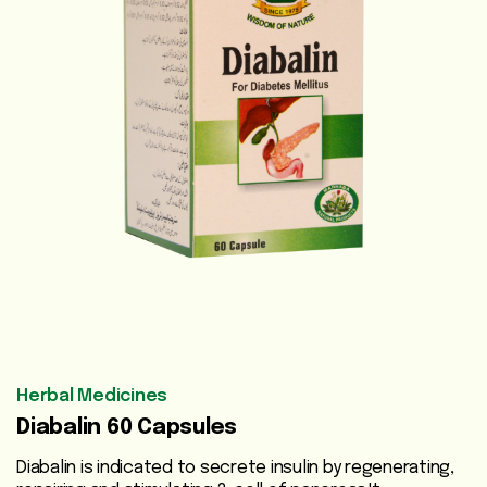
Vegetable
Oils
Beauty
Care
Health
Supplements
Men's
Health
Women's
Health
Herbal Medicines
Diabalin 60 Capsules
Liver
Care
Diabalin is indicated to secrete insulin by regenerating,