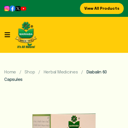
View All Products
Home
About
Us
Refreshing
Syrups
Home
Shop
Herbal Medicines
Diabalin 60
Capsules
Mega
Brands
Marhaba
Food
Preserve