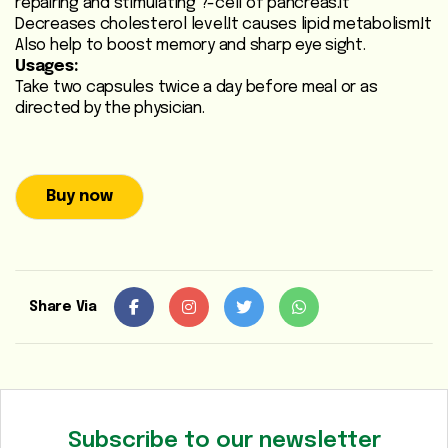
repairing and stimulating ?-cell of pancreas.It
Heart
Decreases cholesterol level.It causes lipid metabolism.It
Also help to boost memory and sharp eye sight.
Care
Usages:
/
Take two capsules twice a day before meal or as
Anti
directed by the physician.
Diabetic
Respiratory
Buy now
Care
Child
Care
Share Via
Shop
Online
Marhaba
Sehat
Subscribe to our newsletter