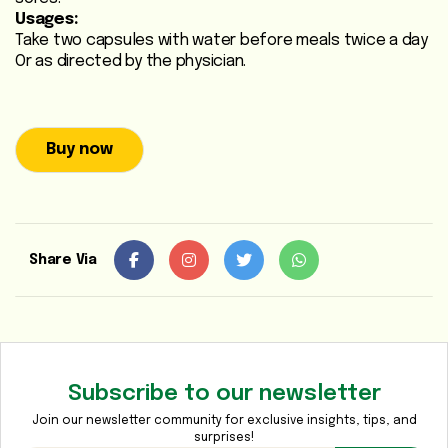
Usages:
Heart
Take two capsules with water before meals twice a day
Care
Or as directed by the physician.
/
Anti
Diabetic
Buy now
Respiratory
Care
Child
Share Via
Care
Shop
Online
Subscribe to our newsletter
Marhaba
Sehat
Join our newsletter community for exclusive insights, tips, and
surprises!