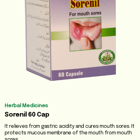
Vegetable
Oils
Beauty
Care
Health
Supplements
Men's
Health
Women's
Herbal Medicines
Health
Sorenil 60 Cap
Liver
It relieves from gastric acidity and cures mouth sores. It
Care
protects mucous membrane of the mouth from mouth
sores.