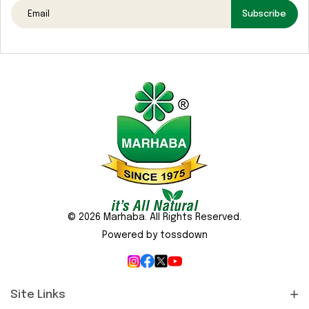
Media
Subscribe
Gallery
Contact
Us
Sustainability
&
CSR
© 2026 Marhaba. All Rights Reserved.
Powered by tossdown
Site Links