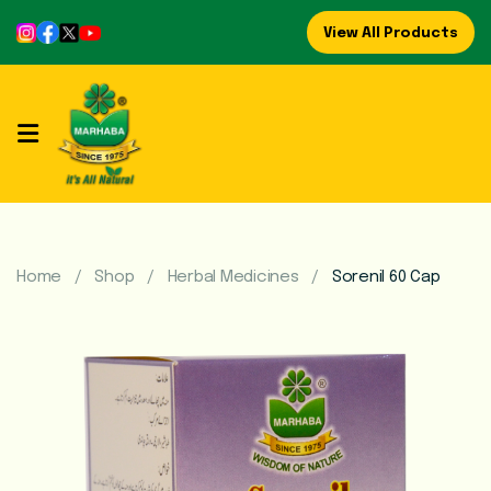
View All Products
Home
About
Us
Refreshing
Syrups
Home
Shop
Herbal Medicines
Sorenil 60 Cap
Mega
Brands
Marhaba
Food
Preserve