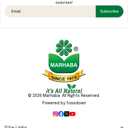
surprises!
Subscribe
© 2026 Marhaba. All Rights Reserved.
Powered by tossdown
Site Links