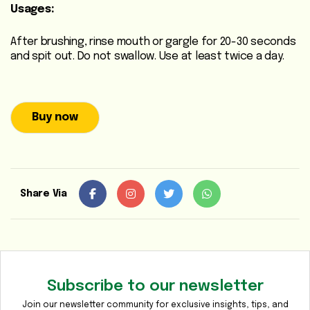
Usages:
Media
Gallery
After brushing, rinse mouth or gargle for 20-30 seconds
and spit out. Do not swallow. Use at least twice a day.
Contact
Us
Sustainability
Buy now
&
CSR
Share Via
Subscribe to our newsletter
Join our newsletter community for exclusive insights, tips, and