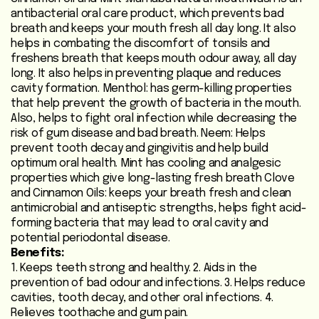
antibacterial oral care product, which prevents bad
Heart
breath and keeps your mouth fresh all day long. It also
Care
helps in combating the discomfort of tonsils and
/
freshens breath that keeps mouth odour away, all day
Anti
long. It also helps in preventing plaque and reduces
Diabetic
cavity formation. Menthol: has germ-killing properties
that help prevent the growth of bacteria in the mouth.
Also, helps to fight oral infection while decreasing the
Respiratory
risk of gum disease and bad breath. Neem: Helps
Care
prevent tooth decay and gingivitis and help build
optimum oral health. Mint has cooling and analgesic
Child
properties which give long-lasting fresh breath Clove
and Cinnamon Oils: keeps your breath fresh and clean
Care
antimicrobial and antiseptic strengths, helps fight acid-
forming bacteria that may lead to oral cavity and
Shop
potential periodontal disease.
Online
Benefits:
1. Keeps teeth strong and healthy. 2. Aids in the
Marhaba
prevention of bad odour and infections. 3. Helps reduce
Sehat
cavities, tooth decay, and other oral infections. 4.
Relieves toothache and gum pain.