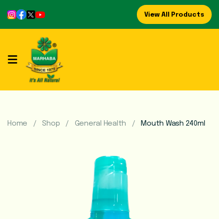
View All Products
Home
About
Us
Refreshing
Syrups
Home
Shop
General Health
Mouth Wash 240ml
Mega
Brands
Marhaba
Food
Preserve