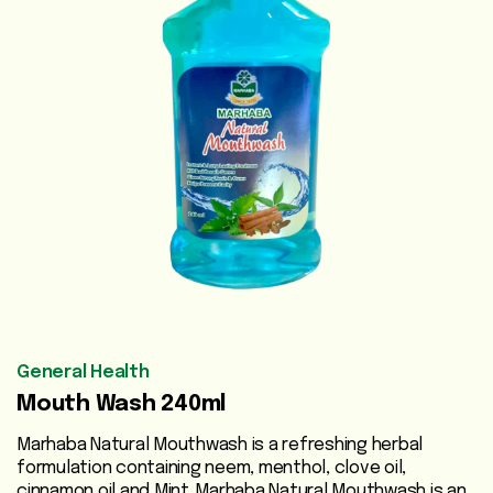
Vegetable
Oils
Beauty
Care
Health
Supplements
Men's
Health
Women's
General Health
Health
Mouth Wash 240ml
Liver
Marhaba Natural Mouthwash is a refreshing herbal
Care
formulation containing neem, menthol, clove oil,
cinnamon oil and Mint .Marhaba Natural Mouthwash is an