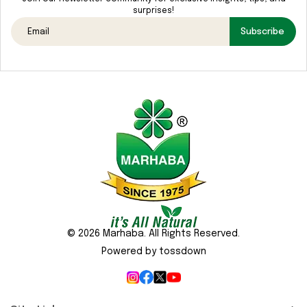
Media
surprises!
Gallery
Subscribe
Contact
Us
Sustainability
&
CSR
© 2026 Marhaba. All Rights Reserved.
Powered by tossdown