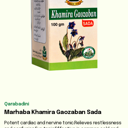
Vegetable
Oils
Beauty
Care
Health
Supplements
Men's
Health
Women's
Health
Qarabadini
Marhaba Khamira Gaozaban Sada
Liver
Care
Potent cardiac and nervine tonic.Relieves restlessness