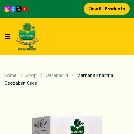
View All Products
Home
About
Us
Refreshing
Syrups
Home
Shop
Qarabadini
Marhaba Khamira
Gaozaban Sada
Mega
Brands
Marhaba
Food
Preserve