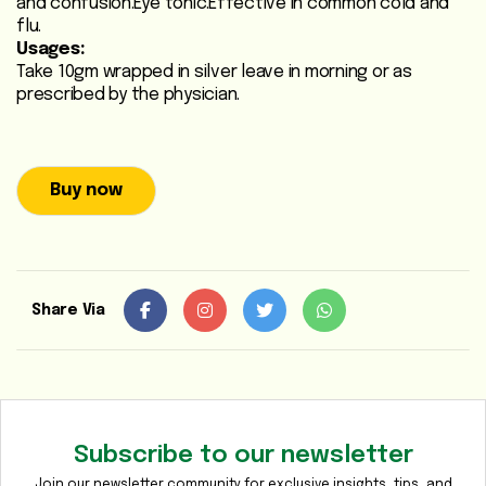
and confusion.Eye tonic.Effective in common cold and
Heart
flu.
Usages:
Care
Take 10gm wrapped in silver leave in morning or as
/
prescribed by the physician.
Anti
Diabetic
Respiratory
Buy now
Care
Child
Care
Share Via
Shop
Online
Marhaba
Sehat
Subscribe to our newsletter
Join our newsletter community for exclusive insights, tips, and